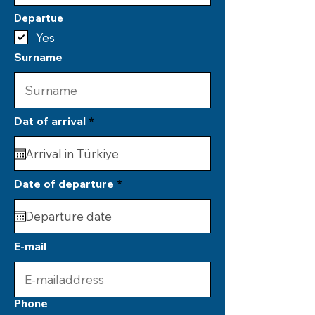
Departue
Yes
Surname
r
Dat of arrival
*
e
q
u
i
r
r
Date of departure
*
e
e
d
q
u
i
r
E-mail
e
d
Phone