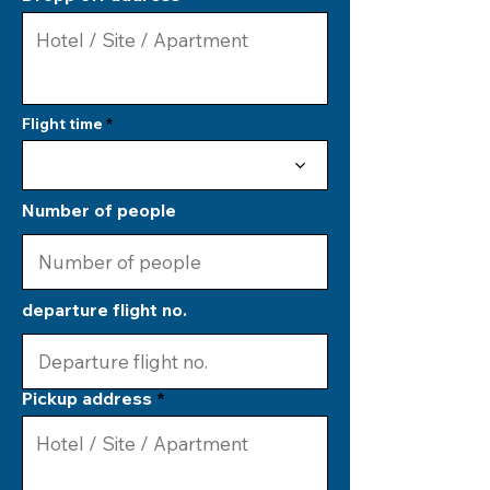
Flight time
Number of people
departure flight no.
Pickup address