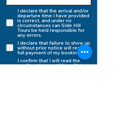
I declare that the arrival and/or
departure time I have provided
is correct, and under no
circumstances can Side Hill
Tours be held responsible for
any errors.
I declare that failure to show up
without prior notice will result in
full payment of my booking.
I confirm that I will read the
confirmation email from Side
Hill Tours, which includes all
information about the
procedures and the pickup
times for departure.