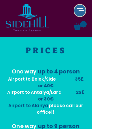
PRICES
One way
up to 4 person
Airport to Belek/Side
35£
or 40€
Airport to Antalya/Lara
25£
or 30€
Airport to Alanya
please call our
office!!
One way
up to 9 person