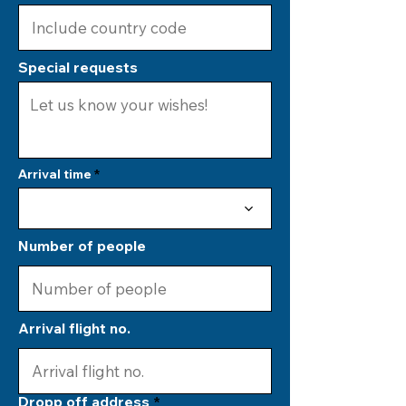
Special requests
Arrival time
Number of people
Arrival flight no.
Dropp off address