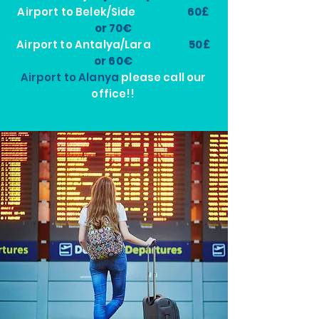
Airport to Belek/Side
60£
or 70€
Airport to Antalya/Lara
50£
or 60€
Airport to Alanya
please call our
office!!