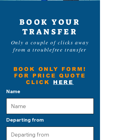
BOOK YOUR
TRANSFER
Only a couple of clicks away
from a troublefree transfer
BOOK ONLY FORM!
FOR PRICE QUOTE
CLICK
HERE
Name
Departing from