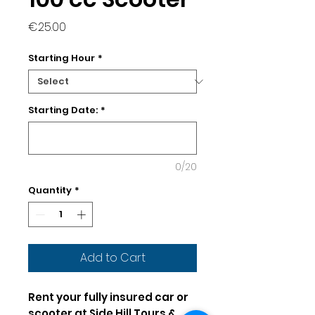
Price
€25.00
Starting Hour
*
Starting Date:
*
0/20
Quantity
*
Add to Cart
Rent your fully insured car or
scooter at Side Hill Tours &