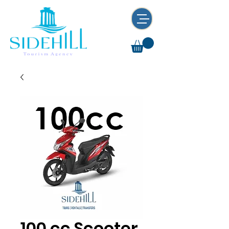
100 cc Scooter