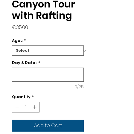
Canyon Tour
with Rafting
Price
€35.00
Ages
*
Day & Date :
*
0/25
Quantity
*
Add to Cart