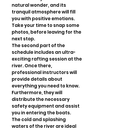
natural wonder, and its
tranquil atmosphere will fill
you with positive emotions.
Take your time to snap some
photos, before leaving for the
next stop.
The second part of the
schedule includes an ultra-
exciting rafting session at the
river. Once there,
professional instructors will
provide details about
everything you need to know.
Furthermore, they will
distribute the necessary
safety equipment and assist
you in entering the boats.
The cold and splashing
waters of the river are ideal