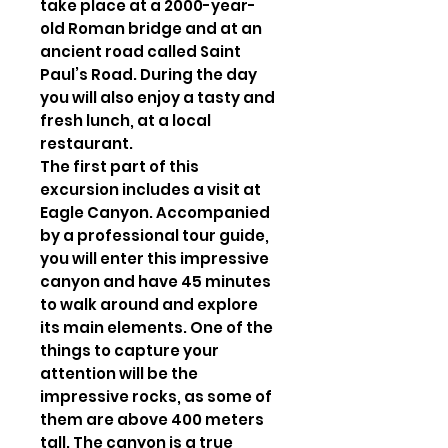
take place at a 2000-year-
old Roman bridge and at an
ancient road called Saint
Paul’s Road. During the day
you will also enjoy a tasty and
fresh lunch, at a local
restaurant.
The first part of this
excursion includes a visit at
Eagle Canyon. Accompanied
by a professional tour guide,
you will enter this impressive
canyon and have 45 minutes
to walk around and explore
its main elements. One of the
things to capture your
attention will be the
impressive rocks, as some of
them are above 400 meters
tall. The canyon is a true