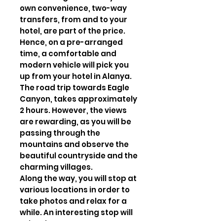
own convenience, two-way
transfers, from and to your
hotel, are part of the price.
Hence, on a pre-arranged
time, a comfortable and
modern vehicle will pick you
up from your hotel in Alanya.
The road trip towards Eagle
Canyon, takes approximately
2 hours. However, the views
are rewarding, as you will be
passing through the
mountains and observe the
beautiful countryside and the
charming villages.
Along the way, you will stop at
various locations in order to
take photos and relax for a
while. An interesting stop will