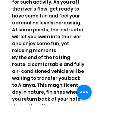
for such activity. As you raft
the river’s flow, get ready to
have some fun and feel your
adrenaline levels increasing.
At some points, the instructor
will let you swim into the river
and enjoy some fun, yet
relaxing moments.
By the end of the rafting
route, a comfortable and fully
air-conditioned vehicle will be
waiting to transfer you back
to Alanya. This magnificent
day in nature, finishes when
you return back at your hotel
during the afternoon.
Highlights
Enjoy a day away from the
hustle and bustle of the