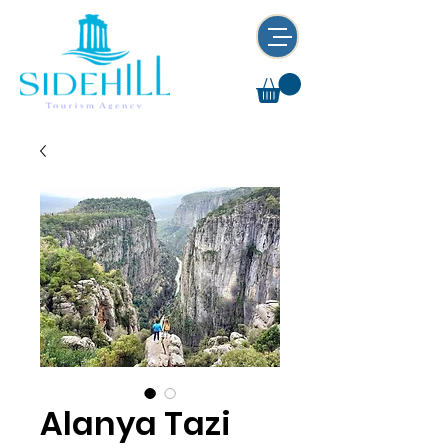
Alanya Tazi