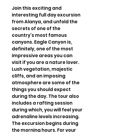
Join this exciting and
interesting full day excursion
from Alanya, and unfold the
secrets of one of the
country’s most famous
canyons. Eagle Canyon is,
definitely, one of the most
impressive areas you can
visit if you are a nature lover.
Lush vegetation, majestic
cliffs, and an imposing
atmosphere are some of the
things you should expect
during the day. The tour also
includes a rafting session
during which, you will feel your
adrenaline levels increasing.
The excursion begins during
the morning hours. For your