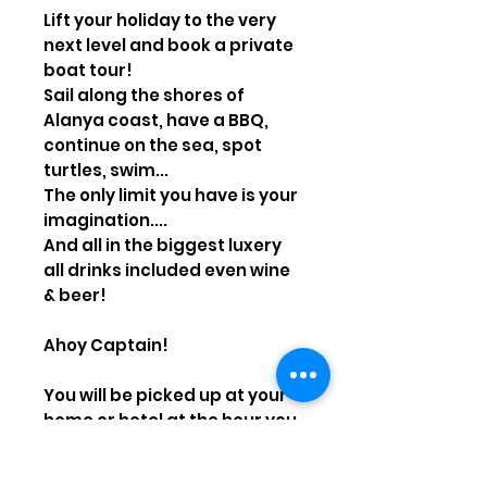
Lift your holiday to the very
next level and book a private
boat tour!
Sail along the shores of
Alanya coast, have a BBQ,
continue on the sea, spot
turtles, swim...
The only limit you have is your
imagination....
And all in the biggest luxery
all drinks included even wine
& beer!
Ahoy Captain!
You will be picked up at your
home or hotel at the hour you
want! Have a full day on the
river and see, and be brought