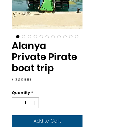
Alanya
Private Pirate
boat trip
Price
€600.00
Quantity
*
Add to Cart