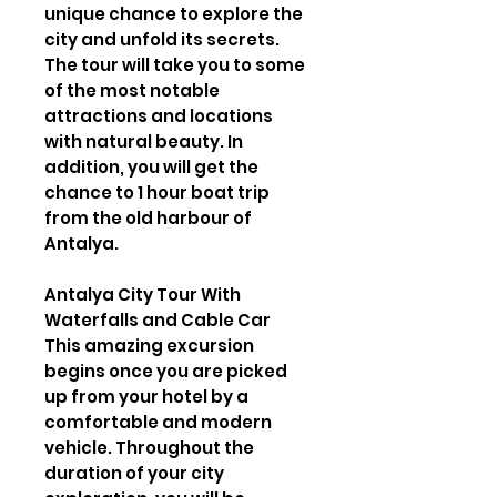
unique chance to explore the
city and unfold its secrets.
The tour will take you to some
of the most notable
attractions and locations
with natural beauty. In
addition, you will get the
chance to 1 hour boat trip
from the old harbour of
Antalya.
Antalya City Tour With
Waterfalls and Cable Car
This amazing excursion
begins once you are picked
up from your hotel by a
comfortable and modern
vehicle. Throughout the
duration of your city