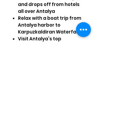
and drops off from hotels
all over Antalya
Relax with a boat trip from
Antalya harbor to
Karpuzkaldiran Waterfall
Visit Antalya’s top
attractions, including
Clock Tower, Fluted Minaret
and Hadrian Gate
Hotel Pick-up
Antalya Hotels
– 08:30 / 09:00
Visiting Sights
Tünektepe Cable Car, Düden
Waterfall, Kaleiçi, The Old
Town, Hadrian Gate, Clock
Tower, Fluted Minaret – you
will be able to do shopping in