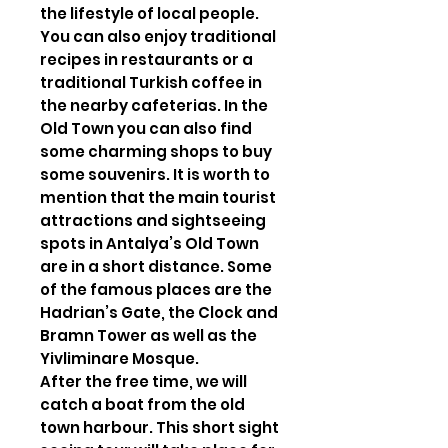
the lifestyle of local people.
You can also enjoy traditional
recipes in restaurants or a
traditional Turkish coffee in
the nearby cafeterias. In the
Old Town you can also find
some charming shops to buy
some souvenirs. It is worth to
mention that the main tourist
attractions and sightseeing
spots in Antalya’s Old Town
are in a short distance. Some
of the famous places are the
Hadrian’s Gate, the Clock and
Bramn Tower as well as the
Yivliminare Mosque.
After the free time, we will
catch a boat from the old
town harbour. This short sight