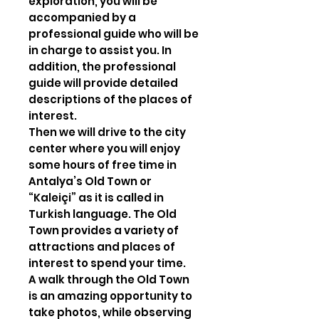
exploration, you will be
accompanied by a
professional guide who will be
in charge to assist you. In
addition, the professional
guide will provide detailed
descriptions of the places of
interest.
Then we will drive to the city
center where you will enjoy
some hours of free time in
Antalya’s Old Town or
“Kaleiçi” as it is called in
Turkish language. The Old
Town provides a variety of
attractions and places of
interest to spend your time.
A walk through the Old Town
is an amazing opportunity to
take photos, while observing