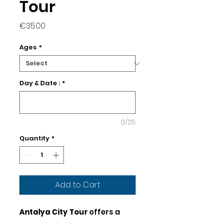
Tour
Price
€35.00
Ages
*
Day & Date :
*
0/25
Quantity
*
Add to Cart
Antalya City Tour
offers a