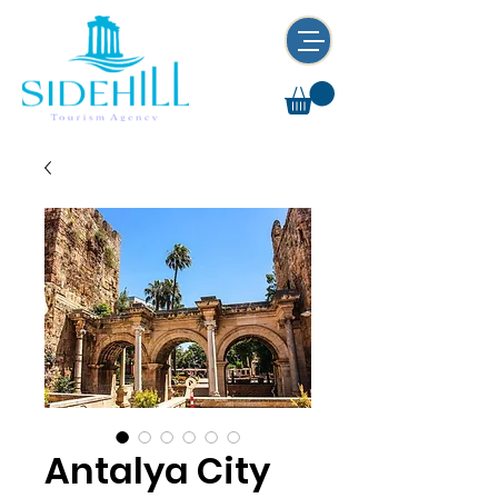
Antalya City