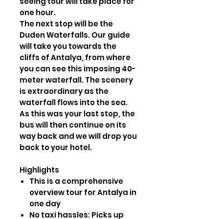
seeing tour will take place for
one hour.
The next stop will be the
Duden Waterfalls. Our guide
will take you towards the
cliffs of Antalya, from where
you can see this imposing 40-
meter waterfall. The scenery
is extraordinary as the
waterfall flows into the sea.
As this was your last stop, the
bus will then continue on its
way back and we will drop you
back to your hotel.
Highlights
This is a comprehensive
overview tour for Antalya in
one day
No taxi hassles: Picks up