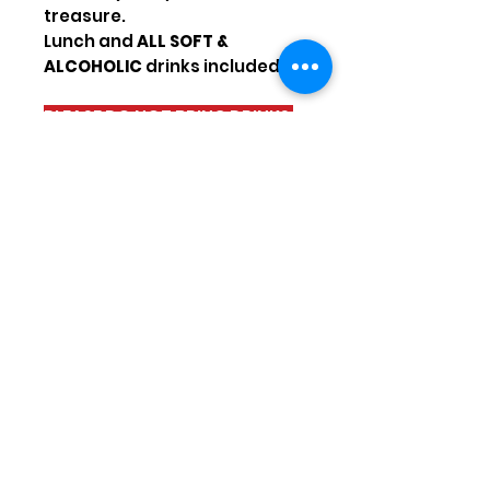
treasure.
Lunch and
ALL SOFT &
ALCOHOLIC
drinks included!!!!
PLEASE DO NOT BRING DRINKS
ON YOUR TRIP!
Possible departures
TUESDAY / SATURDAY
Hotel pickup hours :
Gündogdu : 7h30
Kumköy : 7h45
Side : 7h55
Titreyengöl / Sorgun :
8h10
Kızılağaç / Kızılott : 8h25
Sign up for our
emails\newsletter to get our