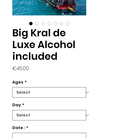
Big Kral de
Luxe Alcohol
included
Price
€45.00
Ages
*
Day
*
Date :
*