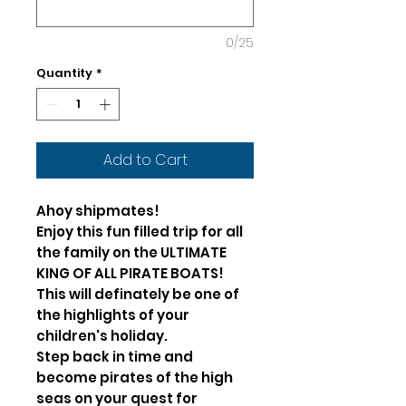
0/25
Quantity
*
Add to Cart
Ahoy shipmates!
Enjoy this fun filled trip for all
the family on the ULTIMATE
KING OF ALL PIRATE BOATS!
This will definately be one of
the highlights of your
children's holiday.
Step back in time and
become pirates of the high
seas on your quest for