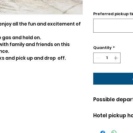
Preferred pickup ti
enjoy all the fun and excitement of
e gas and hold on.
 with family and friends on this
Quantity
*
nce.
nks and pick up and drop off.
Possible depar
EVERY DAY OF 
Hotel pickup ho
Karting is avai