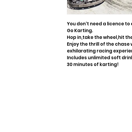
You don't need a licence to 
Go Karting.
Hop in,take the wheel,hit th
Enjoy the thrill of the chase
exhilarating racing experie
Includes unlimited soft dri
30 minutes of karting!