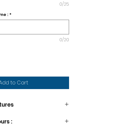
0/25
me :
*
0/20
Add to Cart
tures
THE WEEK
urs :
lable at your wish. Simply