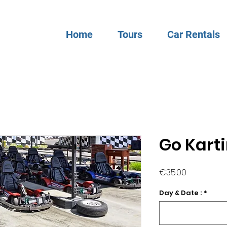
Home
Tours
Car Rentals
Go Kart
Price
€35.00
Day & Date :
*