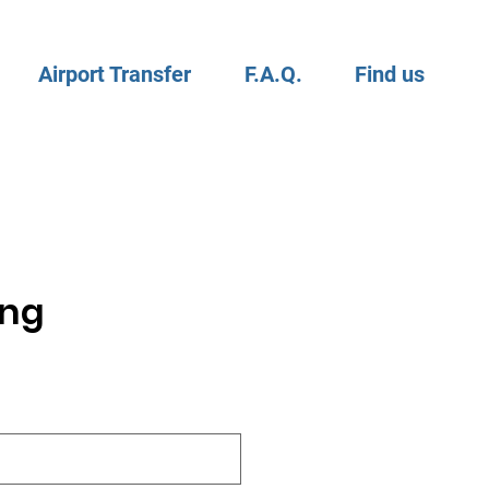
Airport Transfer
F.A.Q.
Find us
ing