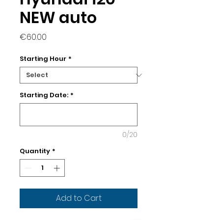
NEW auto
Price
€60.00
Starting Hour
*
Starting Date:
*
0/20
Quantity
*
Add to Cart