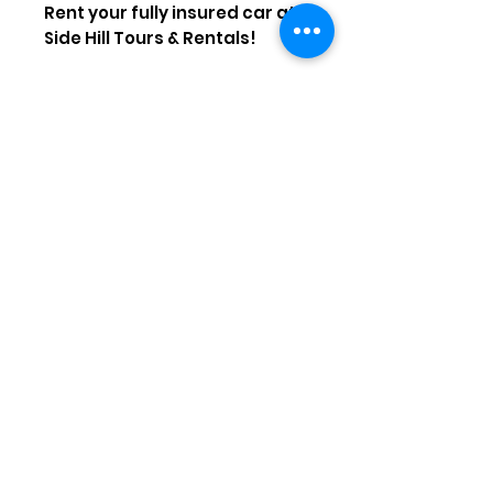
Rent your fully insured car at
Side Hill Tours & Rentals!
Sign up for our
emails\newsletter to get our
latest deals and latest news
about Antalya
Subscribe Now
sidehilltours@hotmail.com
Call
+90542 745 46 51