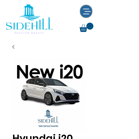
Hyundai i20