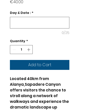
Price
€40.00
Day & Date :
*
0/25
Quantity
*
Add to Cart
Located 40km from
Alanya,Sapadere Canyon
offers visitors the chance to
stroll along a network of
walkways and experience the
dramatic landscape up