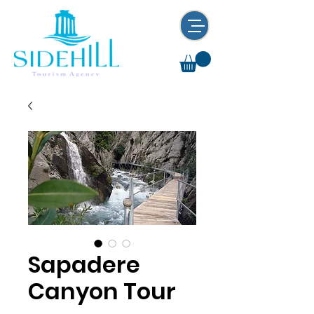
Sapadere
Canyon Tour