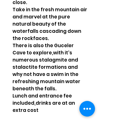
close.
Take in the fresh mountain air
and marvel at the pure
natural beauty of the
waterfalls cascading down
the rockfaces.
There is also the Guceler
Cave to explore,with it's
numerous stalagmite and
stalactite formations and
why not have a swim in the
refreshing mountain water
beneath the falls.
Lunch and entrance fee
included,drinks are at an
extra cost
Possible departures