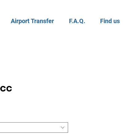
Airport Transfer
F.A.Q.
Find us
0cc