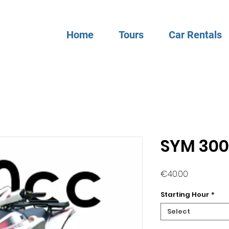
Home
Tours
Car Rentals
SYM 30
Price
€40.00
Starting Hour
*
Select