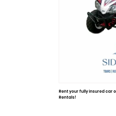
Rent your fully insured car o
Rentals!