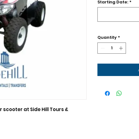
Starting Date:
*
Quantity
*
r scooter at Side Hill Tours &