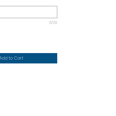
0/20
Add to Cart